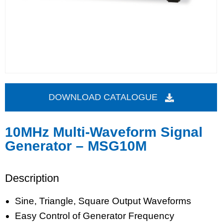
DOWNLOAD CATALOGUE
10MHz Multi-Waveform Signal
Generator – MSG10M
Description
Sine, Triangle, Square Output Waveforms
Easy Control of Generator Frequency