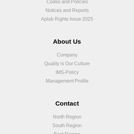
Codes and Policies
Notices and Reports
Aplab Rights Issue 2025
About Us
Company
Quality is Our Culture
IMS-Policy
Management Profile
Contact
North Region
South Region