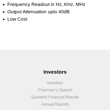
Frequency Readout in Hz, KHz, MHz
Output Attenuation upto 40dB
Low Cost
Investors
Investors
Chairman’s Speech
Quarterly Financial Results
Annual Reports