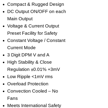
Compact & Rugged Design
DC Output ON/OFF on each
Main Output
Voltage & Current Output
Preset Facility for Safety
Constant Voltage / Constant
Current Mode
3 Digit DPM V and A
High Stability & Close
Regulation ±0.01% +3mV
Low Ripple <1mV rms
Overload Protection
Convection Cooled – No
Fans
Meets International Safety