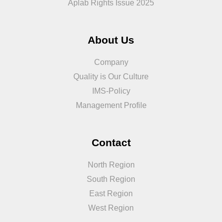
Aplab Rights Issue 2025
About Us
Company
Quality is Our Culture
IMS-Policy
Management Profile
Contact
North Region
South Region
East Region
West Region