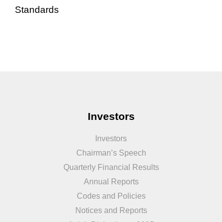
Standards
Investors
Investors
Chairman’s Speech
Quarterly Financial Results
Annual Reports
Codes and Policies
Notices and Reports