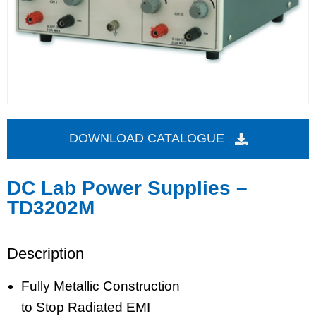
DOWNLOAD CATALOGUE
DC Lab Power Supplies –
TD3202M
Description
Fully Metallic Construction
to Stop Radiated EMI