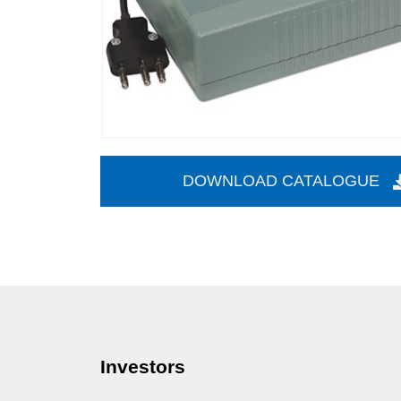
DOWNLOAD CATALOGUE
Investors