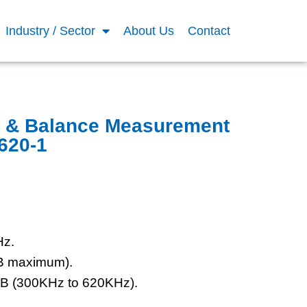
Industry / Sector
About Us
Contact
e & Balance Measurement
620-1
Hz.
dB maximum).
dB (300KHz to 620KHz).