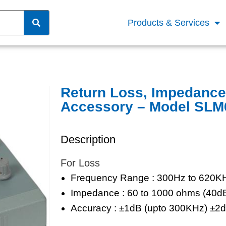
Products & Services
Return Loss, Impedanc
Accessory – Model SLM
Description
For Loss
Frequency Range : 300Hz to 620K
Impedance : 60 to 1000 ohms (40
Accuracy : ±1dB (upto 300KHz) ±2