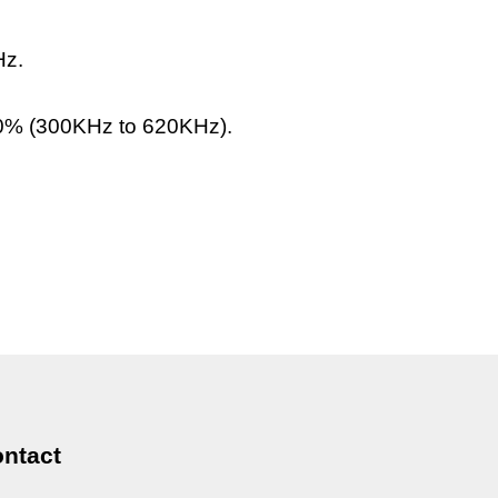
Hz.
0% (300KHz to 620KHz).
ntact