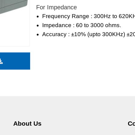
For Impedance
Frequency Range : 300Hz to 620K
Impedance : 60 to 3000 ohms.
Accuracy : ±10% (upto 300KHz) ±2
About Us
Co