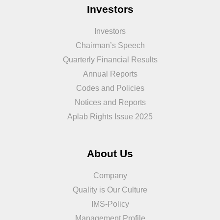
Investors
Investors
Chairman’s Speech
Quarterly Financial Results
Annual Reports
Codes and Policies
Notices and Reports
Aplab Rights Issue 2025
About Us
Company
Quality is Our Culture
IMS-Policy
Management Profile