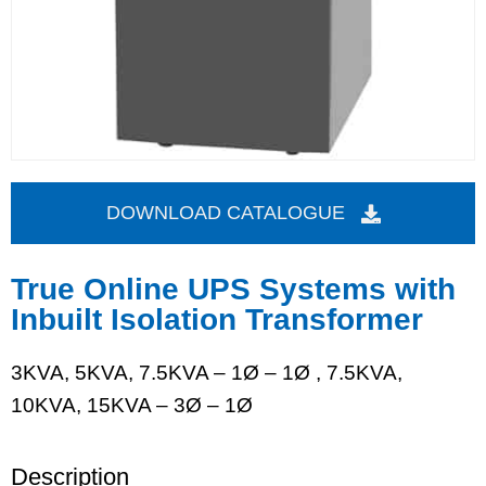
DOWNLOAD CATALOGUE
True Online UPS Systems with
Inbuilt Isolation Transformer
3KVA, 5KVA, 7.5KVA – 1Ø – 1Ø , 7.5KVA,
10KVA, 15KVA – 3Ø – 1Ø
Description