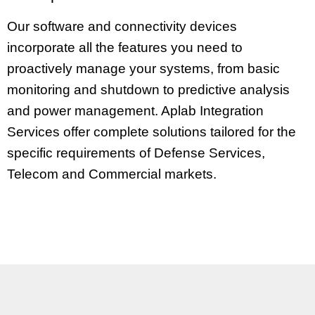
Our software and connectivity devices
incorporate all the features you need to
proactively manage your systems, from basic
monitoring and shutdown to predictive analysis
and power management.
Aplab
Integration
Services offer complete solutions tailored for the
specific requirements of Defense Services,
Telecom and Commercial markets.