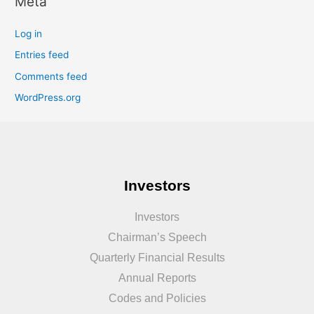
Meta
Log in
Entries feed
Comments feed
WordPress.org
Investors
Investors
Chairman’s Speech
Quarterly Financial Results
Annual Reports
Codes and Policies