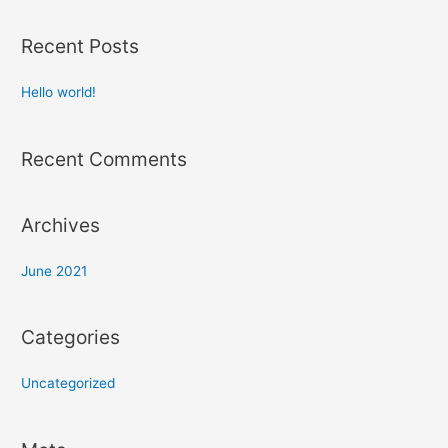
Recent Posts
Hello world!
Recent Comments
Archives
June 2021
Categories
Uncategorized