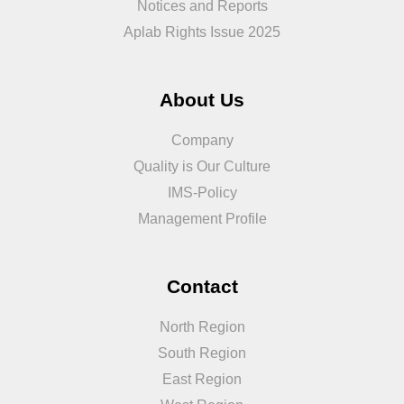
Notices and Reports
Aplab Rights Issue 2025
About Us
Company
Quality is Our Culture
IMS-Policy
Management Profile
Contact
North Region
South Region
East Region