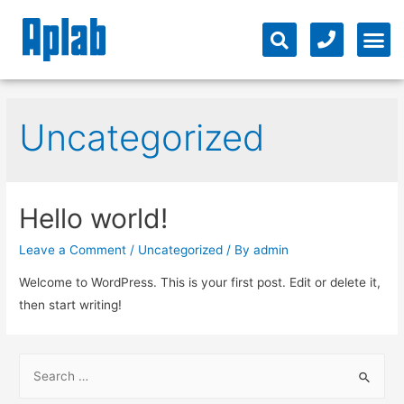
Uncategorized
Hello world!
Leave a Comment
/
Uncategorized
/ By
admin
Welcome to WordPress. This is your first post. Edit or delete it,
then start writing!